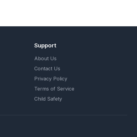
Support
About Us
Contact Us
Privacy Policy
Terms of Service
Child Safety