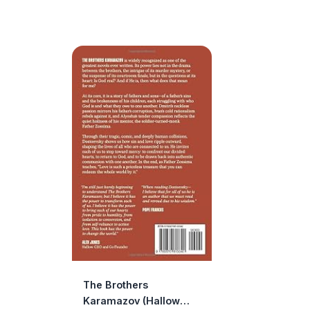
The Brothers
Karamazov (Hallow