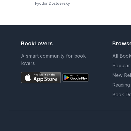
Edition): The Classic
Fyodor Dostoevsky
Russian Novel of Faith,
Doubt, and
Redemption by Fyodor
Dostoevsky (Christian
Classics | Ave Maria
BookLovers
Brows
Press)
A smart community for book
All Boo
lovers
Popular
New Rel
Reading 
Book Do