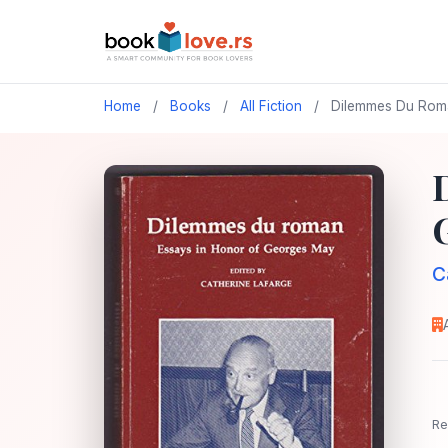
Home
/
Books
/
All Fiction
/
Dilemmes Du Roman
C
Re