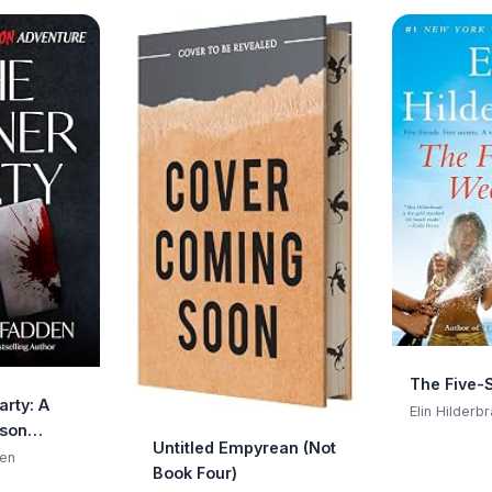
The Five-
arty: A
Elin Hilderb
ison
Untitled Empyrean (Not
en
Book Four)