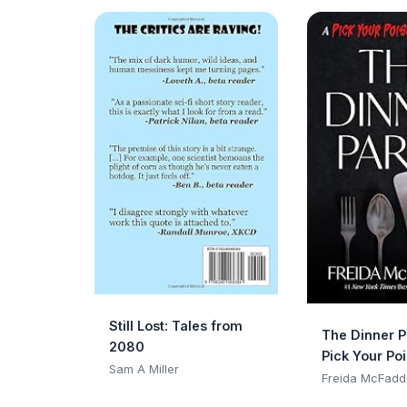
Still Lost: Tales from
The Dinner P
2080
Pick Your Po
Sam A Miller
Adventure
Freida McFadd