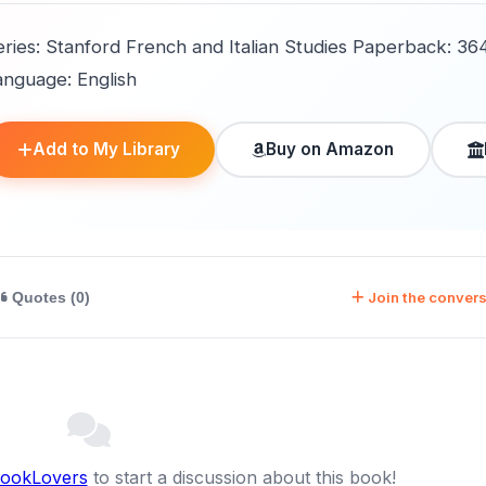
eries: Stanford French and Italian Studies Paperback: 36
anguage: English
Add to My Library
Buy on Amazon
Join the convers
Quotes (0)
BookLovers
to start a discussion about this book!