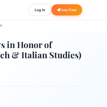
Log In
Join Free
s)
 in Honor of
h & Italian Studies)