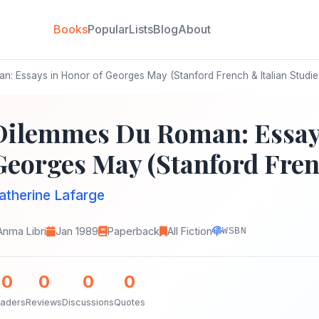
Books
Popular
Lists
Blog
About
: Essays in Honor of Georges May (Stanford French & Italian Studie
Dilemmes Du Roman: Essays
Georges May (Stanford Frenc
atherine Lafarge
Anma Libri
Jan 1989
Paperback
All Fiction
WSBN
0
0
0
0
aders
Reviews
Discussions
Quotes