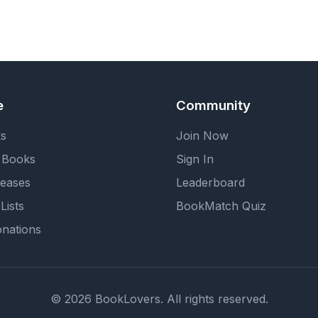
e
Community
ks
Join Now
 Books
Sign In
eases
Leaderboard
Lists
BookMatch Quiz
nations
© 2026 BookLovers. All rights reserved.