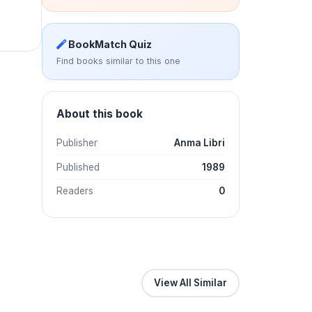
BookMatch Quiz
Find books similar to this one
About this book
Publisher
Anma Libri
Published
1989
Readers
0
View All Similar