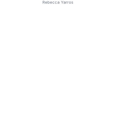
Rebecca Yarros