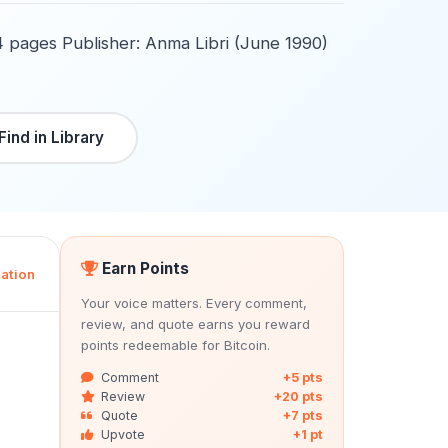
4 pages Publisher: Anma Libri (June 1990)
Find in Library
Earn Points
ation
Your voice matters. Every comment,
review, and quote earns you reward
points redeemable for Bitcoin.
Comment
+5 pts
Review
+20 pts
Quote
+7 pts
Upvote
+1 pt