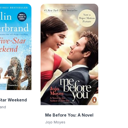
Star Weekend
rand
Me Before You: A Novel
Jojo Moyes