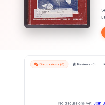
S
L
Discussions (0)
Reviews (0)
No discussions yet.
Join 