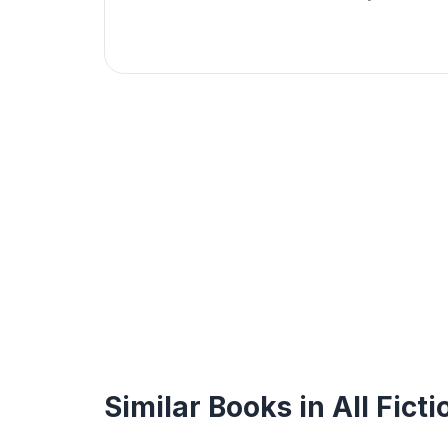
Similar Books in All Ficti