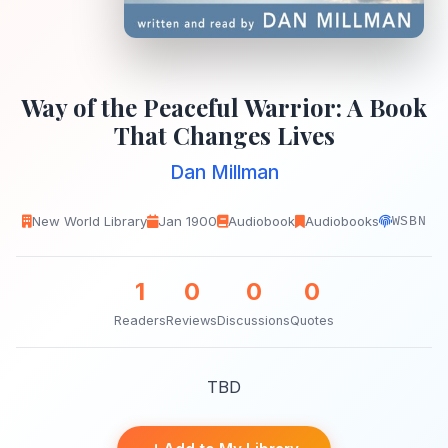
Way of the Peaceful Warrior: A Book
That Changes Lives
Dan Millman
New World Library
Jan 1900
Audiobook
Audiobooks
WSBN
1
0
0
0
Readers
Reviews
Discussions
Quotes
TBD