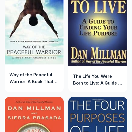
Way of the Peaceful
The Life You Were
Warrior: A Book That
Born to Live: A Guide to
Changes Lives
Finding Your Life
Purpose