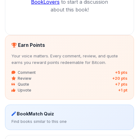
BookLovers
to start a discussion
about this book!
Earn Points
Your voice matters. Every comment, review, and quote
earns you reward points redeemable for Bitcoin.
Comment
+5 pts
Review
+20 pts
Quote
+7 pts
Upvote
+1 pt
BookMatch Quiz
Find books similar to this one