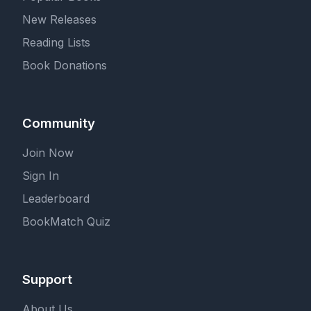
New Releases
Reading Lists
Book Donations
Community
Join Now
Sign In
Leaderboard
BookMatch Quiz
Support
About Us