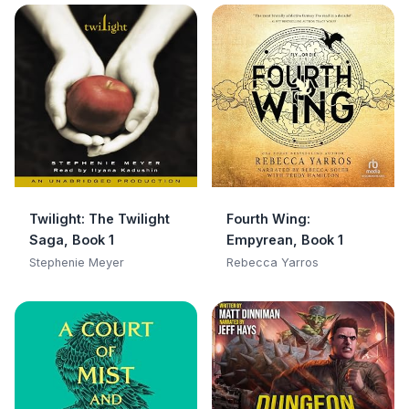
Twilight: The Twilight
Fourth Wing:
Saga, Book 1
Empyrean, Book 1
Stephenie Meyer
Rebecca Yarros