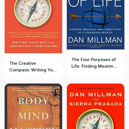
The Four Purposes of
The Creative
Life: Finding Meaning
Compass: Writing Your
and Direction in a
Way from Inspiration to
Changing World
Publication