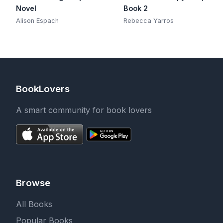
Novel
Book 2
Alison Espach
Rebecca Yarros
BookLovers
A smart community for book lovers
Browse
All Books
Popular Books