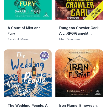
A Court of Mist and
Dungeon Crawler Carl:
Fury
A LitRPG/Gamelit
Adventure
Sarah J. Maas
Matt Dinniman
The Wedding People: A
Iron Flame: Empyrean,