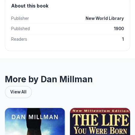
About this book
Publisher
New World Library
Published
1900
Readers
1
More by Dan Millman
View All