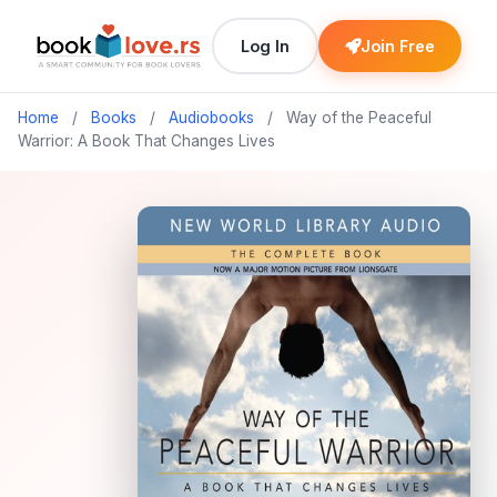
Log In
Join Free
Home
/
Books
/
Audiobooks
/
Way of the Peaceful
Warrior: A Book That Changes Lives