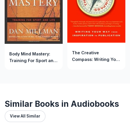
The Creative
Body Mind Mastery:
Compass: Writing Your
Training For Sport and
Way from Inspiration to
Life
Publication
Similar Books in Audiobooks
View All Similar