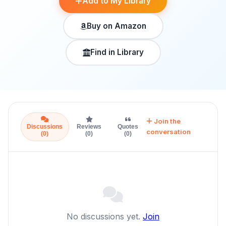
Add to My Library
Buy on Amazon
Find in Library
Join the
Discussions
Reviews
Quotes
conversation
(0)
(0)
(0)
No discussions yet.
Join