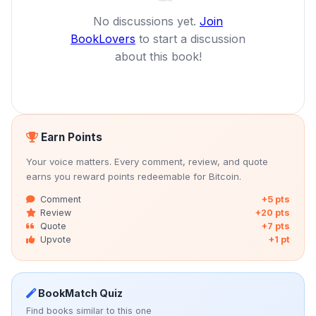
No discussions yet.
Join
BookLovers
to start a discussion
about this book!
Earn Points
Your voice matters. Every comment, review, and quote
earns you reward points redeemable for Bitcoin.
Comment
+5 pts
Review
+20 pts
Quote
+7 pts
Upvote
+1 pt
BookMatch Quiz
Find books similar to this one