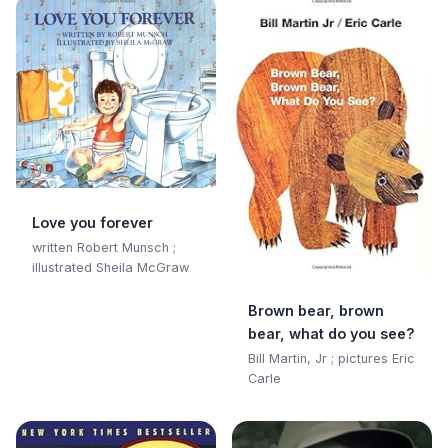
Love you forever
written Robert Munsch ;
illustrated Sheila McGraw
Brown bear, brown
bear, what do you see?
Bill Martin, Jr ; pictures Eric
Carle