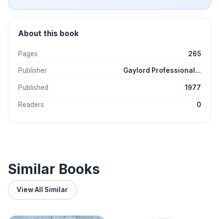
About this book
Pages
265
Publisher
Gaylord Professional...
Published
1977
Readers
0
Similar Books
View All Similar