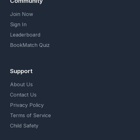
Community
Join Now
Sign In
Leaderboard
BookMatch Quiz
Support
About Us
Contact Us
Privacy Policy
Terms of Service
Child Safety