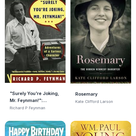
"Surely You're Joking,
Rosemary
Mr. Feynman!":
Kate Clifford Larson
Adventures of a
Richard P Feynman
Curious Character:
Adventures of a
Curious Character