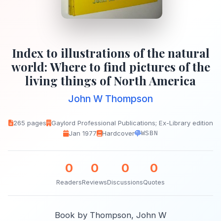
Index to illustrations of the natural
world: Where to find pictures of the
living things of North America
John W Thompson
265 pages
Gaylord Professional Publications; Ex-Library edition
Jan 1977
Hardcover
WSBN
0
0
0
0
Readers
Reviews
Discussions
Quotes
Book by Thompson, John W