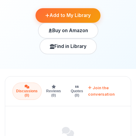
Add to My Library
Buy on Amazon
Find in Library
Join the
Discussions
Reviews
Quotes
conversation
(0)
(0)
(0)