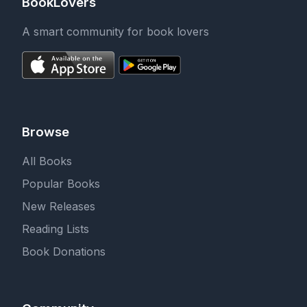
BookLovers
A smart community for book lovers
Browse
All Books
Popular Books
New Releases
Reading Lists
Book Donations