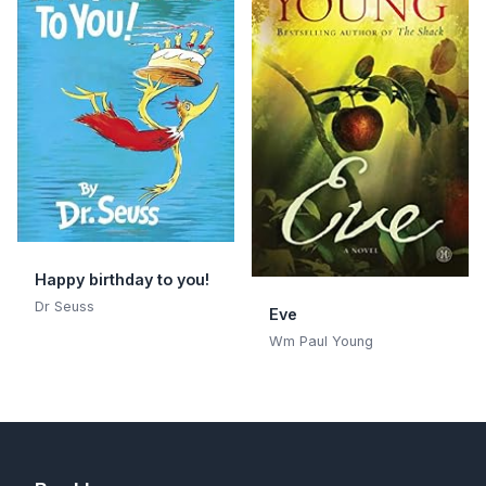
Happy birthday to you!
Dr Seuss
Eve
Wm Paul Young