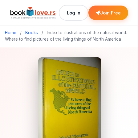
Log In
Join Free
Home
/
Books
/
Index to illustrations of the natural world:
Where to find pictures of the living things of North America