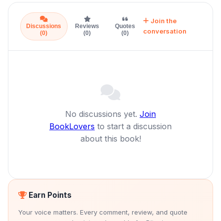
Join the
Discussions
Reviews
Quotes
conversation
(0)
(0)
(0)
No discussions yet.
Join
BookLovers
to start a discussion
about this book!
Earn Points
Your voice matters. Every comment, review, and quote