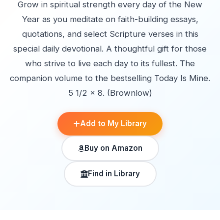
Grow in spiritual strength every day of the New
Year as you meditate on faith-building essays,
quotations, and select Scripture verses in this
special daily devotional. A thoughtful gift for those
who strive to live each day to its fullest. The
companion volume to the bestselling Today Is Mine.
5 1/2 x 8. (Brownlow)
Add to My Library
Buy on Amazon
Find in Library