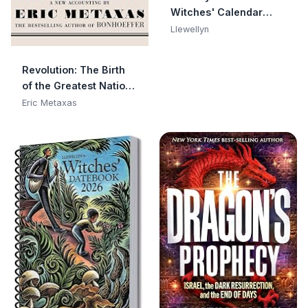
Witches' Calendar
(Llewellyn's 2026
Llewellyn
Calendars, Almanacs
& Datebooks, 14)
Revolution: The Birth
of the Greatest Nation
in the History of the
Eric Metaxas
World