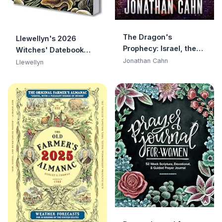
The Dragon's
Llewellyn's 2026
Prophecy: Israel, the
Witches' Datebook
Dark Resurrection, and
(Llewellyn's 2026
Jonathan Cahn
Llewellyn
the End of Days
Calendars, Almanacs
& Datebooks, 16)