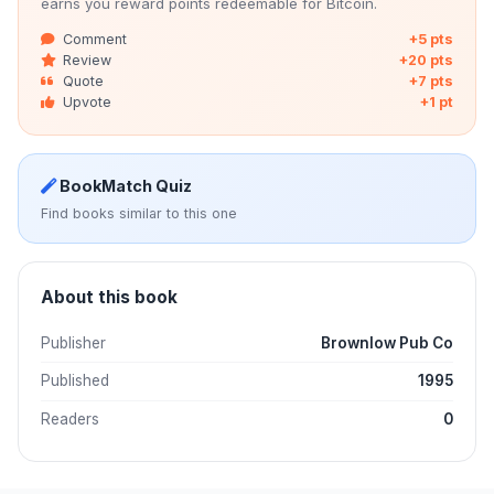
earns you reward points redeemable for Bitcoin.
Comment
+5 pts
Review
+20 pts
Quote
+7 pts
Upvote
+1 pt
BookMatch Quiz
Find books similar to this one
About this book
Publisher
Brownlow Pub Co
Published
1995
Readers
0