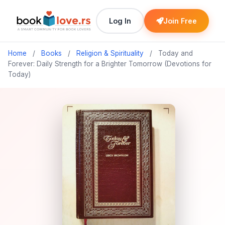
Log In
Join Free
Home
/
Books
/
Religion & Spirituality
/
Today and
Forever: Daily Strength for a Brighter Tomorrow (Devotions for
Today)