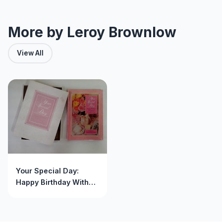
More by Leroy Brownlow
View All
Your Special Day:
Happy Birthday With
Special Thoughts of
You