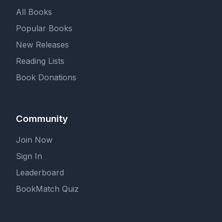
All Books
Popular Books
New Releases
Reading Lists
Book Donations
Community
Join Now
Sign In
Leaderboard
BookMatch Quiz