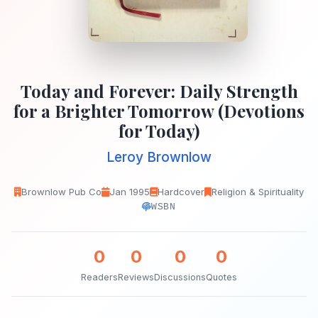
Today and Forever: Daily Strength
for a Brighter Tomorrow (Devotions
for Today)
Leroy Brownlow
Brownlow Pub Co
Jan 1995
Hardcover
Religion & Spirituality
WSBN
0
0
0
0
Readers
Reviews
Discussions
Quotes