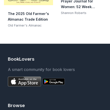
Prayer Journal for
Women: 52 Week
Scripture, Devotional &
Shannon Roberts
The 2025 Old Farmer's
Guided Prayer Journal
Almanac Trade Edition
Old Farmer's Almanac
BookLovers
A smart community for book lovers
Browse