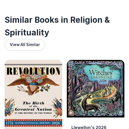
Similar Books in Religion &
Spirituality
View All Similar
Llewellyn's 2026