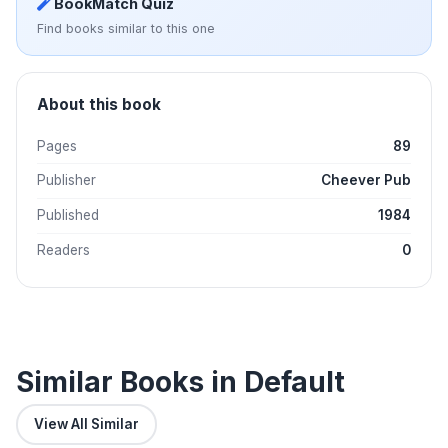
BookMatch Quiz
Find books similar to this one
About this book
Pages
89
Publisher
Cheever Pub
Published
1984
Readers
0
Similar Books in Default
View All Similar