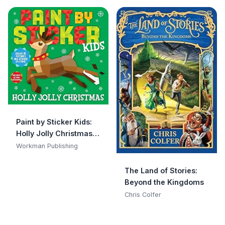
Paint by Sticker Kids:
Holly Jolly Christmas:
Create 10 Pictures One
Workman Publishing
Sticker at a Time!
Includes Glitter
The Land of Stories:
Stickers
Beyond the Kingdoms
Chris Colfer