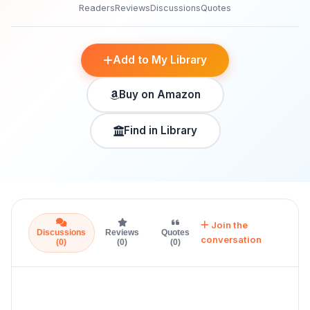
Readers
Reviews
Discussions
Quotes
Add to My Library
Buy on Amazon
Find in Library
Join the
Discussions
Reviews
Quotes
conversation
(0)
(0)
(0)