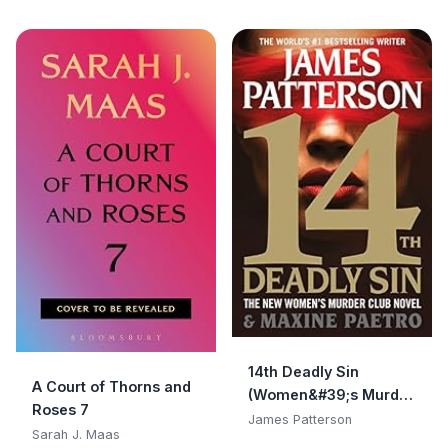
14th Deadly Sin
A Court of Thorns and
(Women&#39;s Murder
Roses 7
Club)
James Patterson
Sarah J. Maas