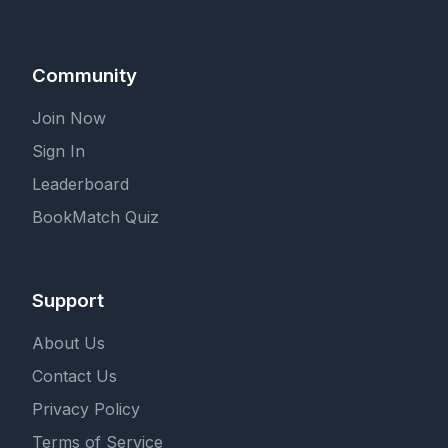
Community
Join Now
Sign In
Leaderboard
BookMatch Quiz
Support
About Us
Contact Us
Privacy Policy
Terms of Service