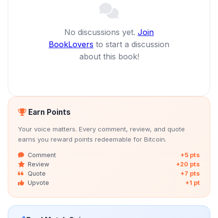
No discussions yet.
Join
BookLovers
to start a discussion
about this book!
Earn Points
Your voice matters. Every comment, review, and quote
earns you reward points redeemable for Bitcoin.
Comment
+5 pts
Review
+20 pts
Quote
+7 pts
Upvote
+1 pt