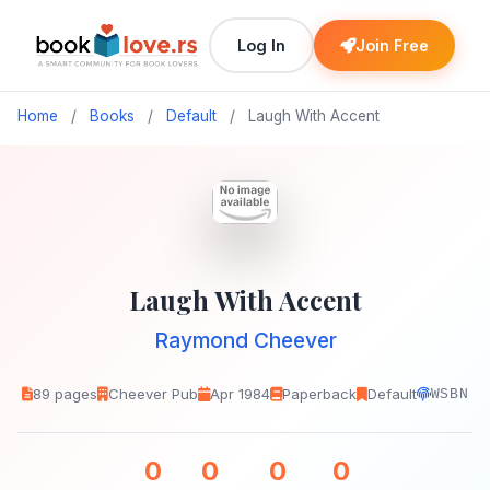
Log In
Join Free
Home
/
Books
/
Default
/
Laugh With Accent
Laugh With Accent
Raymond Cheever
89 pages
Cheever Pub
Apr 1984
Paperback
Default
WSBN
0
0
0
0