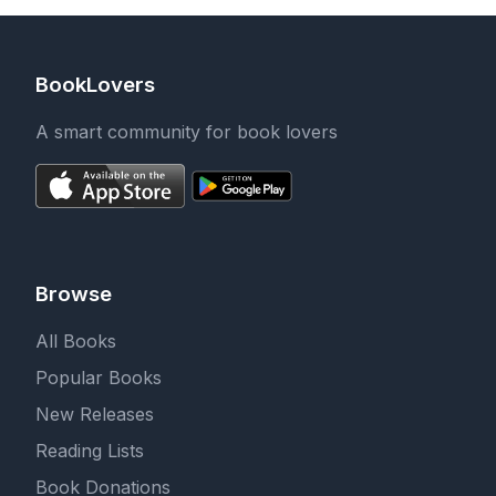
BookLovers
A smart community for book lovers
Browse
All Books
Popular Books
New Releases
Reading Lists
Book Donations