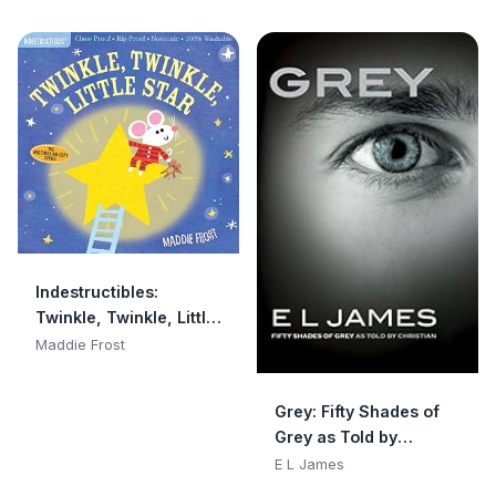
Indestructibles:
Twinkle, Twinkle, Little
Star: Chew Proof · Rip
Maddie Frost
Proof · Nontoxic · 100%
Washable (Book for
Grey: Fifty Shades of
Babies, Newborn
Grey as Told by
Books, Safe to Chew)
Christian
E L James