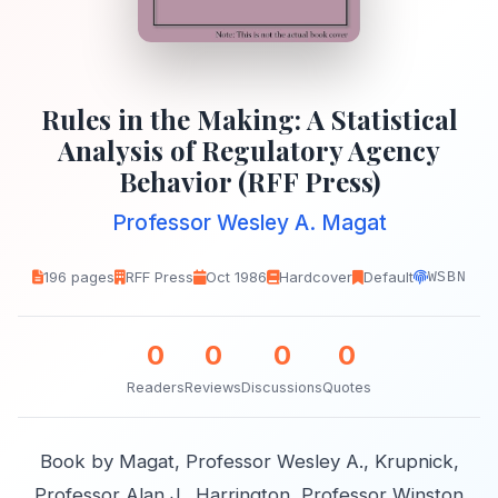
Rules in the Making: A Statistical
Analysis of Regulatory Agency
Behavior (RFF Press)
Professor Wesley A. Magat
196 pages
RFF Press
Oct 1986
Hardcover
Default
WSBN
0
0
0
0
Readers
Reviews
Discussions
Quotes
Book by Magat, Professor Wesley A., Krupnick,
Professor Alan J., Harrington, Professor Winston