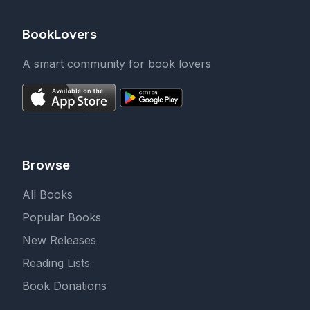
BookLovers
A smart community for book lovers
Browse
All Books
Popular Books
New Releases
Reading Lists
Book Donations