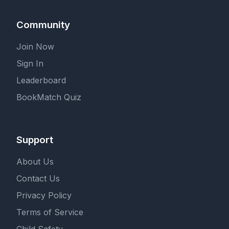
Community
Join Now
Sign In
Leaderboard
BookMatch Quiz
Support
About Us
Contact Us
Privacy Policy
Terms of Service
Child Safety