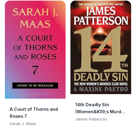
14th Deadly Sin
A Court of Thorns and
(Women&#39;s Murder
Roses 7
Club)
James Patterson
Sarah J. Maas