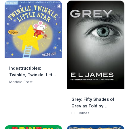
Indestructibles:
Twinkle, Twinkle, Little
Star: Chew Proof · Rip
Maddie Frost
Proof · Nontoxic · 100%
Washable (Book for
Grey: Fifty Shades of
Babies, Newborn
Grey as Told by
Books, Safe to Chew)
Christian
E L James