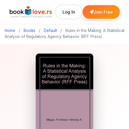
Log In
Join Free
Home
/
Books
/
Default
/
Rules in the Making: A Statistical
Analysis of Regulatory Agency Behavior (RFF Press)