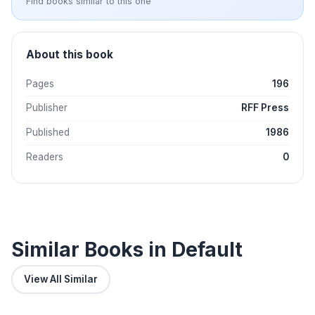
Find books similar to this one
About this book
Pages
196
Publisher
RFF Press
Published
1986
Readers
0
Similar Books in Default
View All Similar