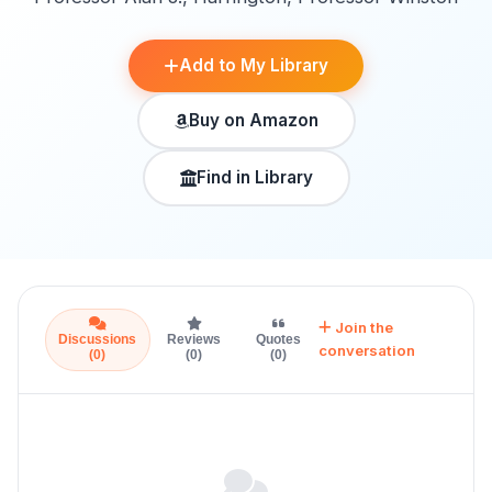
Add to My Library
Buy on Amazon
Find in Library
Join the
Discussions
Reviews
Quotes
conversation
(0)
(0)
(0)