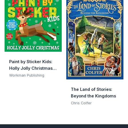
Paint by Sticker Kids:
Holly Jolly Christmas:
Create 10 Pictures One
Workman Publishing
Sticker at a Time!
Includes Glitter
The Land of Stories:
Stickers
Beyond the Kingdoms
Chris Colfer