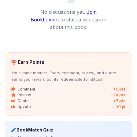
No discussions yet.
Join
BookLovers
to start a discussion
about this book!
Earn Points
Your voice matters. Every comment, review, and quote
earns you reward points redeemable for Bitcoin.
Comment
+5 pts
Review
+20 pts
Quote
+7 pts
Upvote
+1 pt
BookMatch Quiz