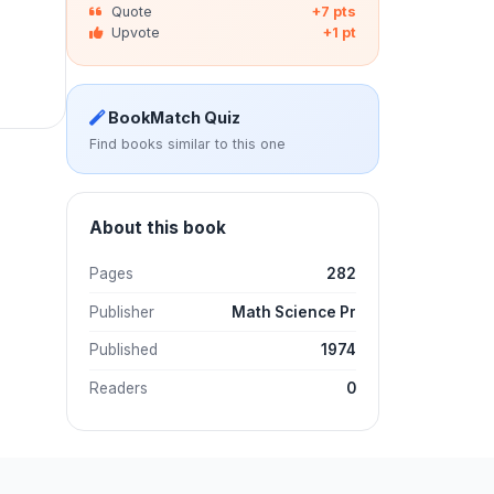
Quote
+7 pts
Upvote
+1 pt
BookMatch Quiz
Find books similar to this one
About this book
Pages
282
Publisher
Math Science Pr
Published
1974
Readers
0