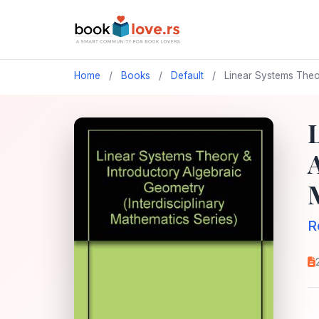
Home
/
Books
/
Default
/
Linear Systems Theor
R