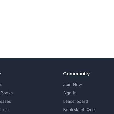
e
Community
ks
Join Now
 Books
Sign In
eases
Leaderboard
Lists
BookMatch Quiz