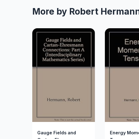
More by Robert Herman
Gauge Fields and
Energy Mom