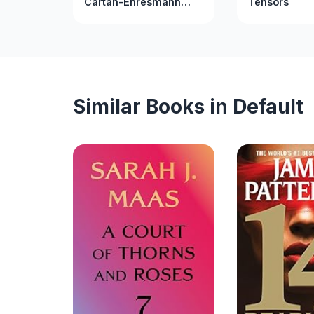
Cartan-Ehresmann
Tensors
Connections: Part A
(Interdisciplinary
Mathematics Series)
Similar Books in Default