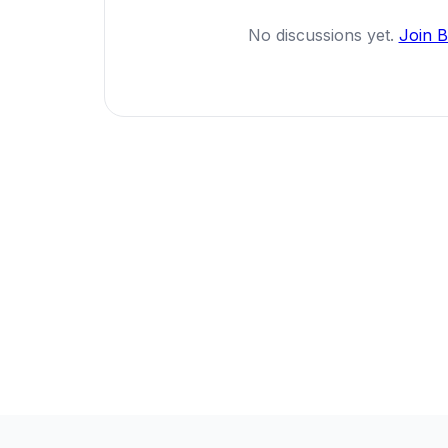
No discussions yet.
Join 