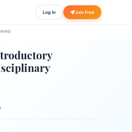
Log In
Join Free
eries)
troductory
sciplinary
N