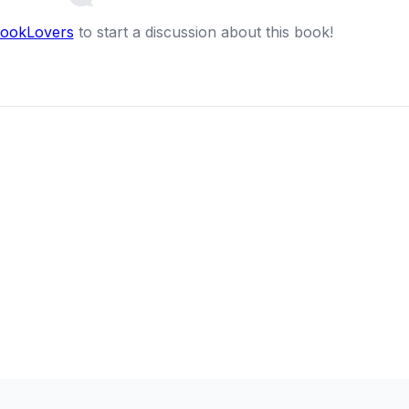
BookLovers
to start a discussion about this book!