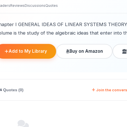
aders
Reviews
Discussions
Quotes
hapter I GENERAL IDEAS OF LINEAR SYSTEMS THEORY 1
lume is the study of the algebraic ideas that enter into th
Add to My Library
Buy on Amazon
Join the convers
Quotes (0)