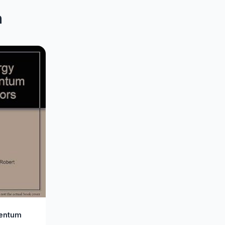
n
entum