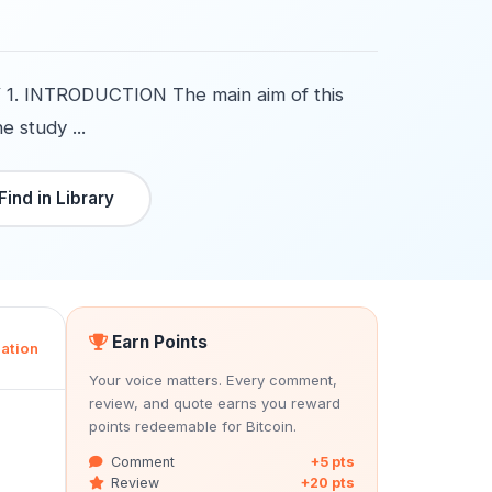
. INTRODUCTION The main aim of this
e study ...
Find in Library
Earn Points
ation
Your voice matters. Every comment,
review, and quote earns you reward
points redeemable for Bitcoin.
Comment
+5 pts
Review
+20 pts