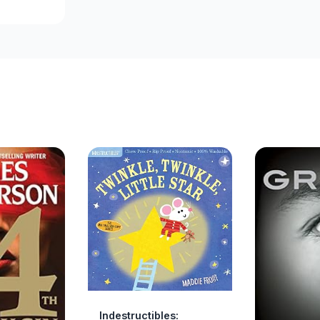
Indestructibles: