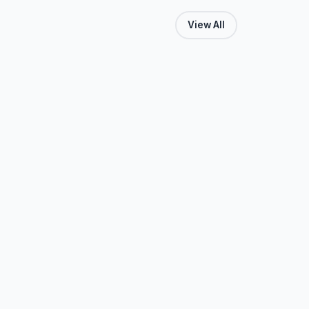
View All