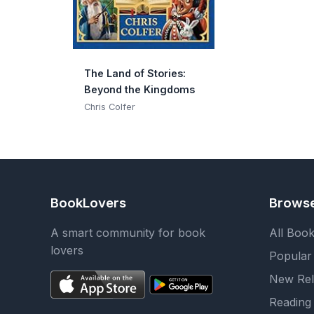
The Land of Stories:
Beyond the Kingdoms
Chris Colfer
BookLovers
Brows
A smart community for book
All Boo
lovers
Popular
New Rel
Reading 