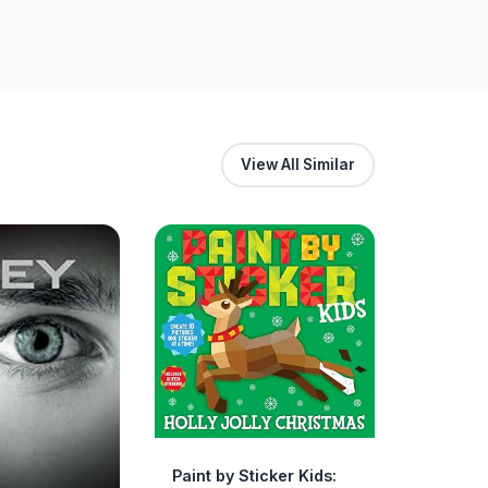
View All Similar
Paint by Sticker Kids: