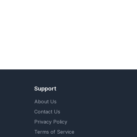
Support
About Us
Contact Us
Privacy Policy
Terms of Service