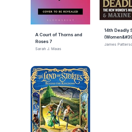
14th Deadly 
A Court of Thorns and
(Women&#39
Roses 7
Club)
James Patters
Sarah J. Maas