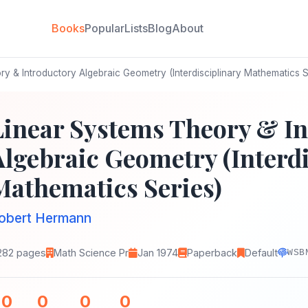
Books
Popular
Lists
Blog
About
y & Introductory Algebraic Geometry (Interdisciplinary Mathematics S
Linear Systems Theory & In
Algebraic Geometry (Interdi
Mathematics Series)
obert Hermann
282 pages
Math Science Pr
Jan 1974
Paperback
Default
WSB
0
0
0
0