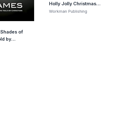
Holly Jolly Christmas:
Create 10 Pictures One
Workman Publishing
Sticker at a Time!
Includes Glitter
y Shades of
Stickers
ld by