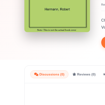
Re
C
Vo
Discussions (0)
Reviews (0)