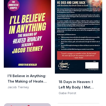
I'll Believe in Anything:
The Making of Heated
18 Days in Heaven: I
Rivalry Season 1 (The
Left My Body. I Met
Jacob Tierney
Annotated Scripts)
Jesus. What He Told
Gabe Poirot
Me Will Alter Your
Eternity.