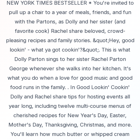
NEW YORK TIMES BESTSELLER * You're invited to
pull up a chair to a year of meals, friends, and fun
with the Partons, as Dolly and her sister (and
favorite cook) Rachel share beloved, crowd-
pleasing recipes and family stories. &quot;Hey, good
lookin' - what ya got cookin'?&quot;. This is what
Dolly Parton sings to her sister Rachel Parton
George whenever she walks into her kitchen. It's
what you do when a love for good music and good
food runs in the family. . In Good Lookin' Cookin'
Dolly and Rachel share tips for hosting events all
year long, including twelve multi-course menus of
cherished recipes for New Year's Day, Easter,
Mother's Day, Thanksgiving, Christmas, and more.
You'll learn how much butter or whipped cream