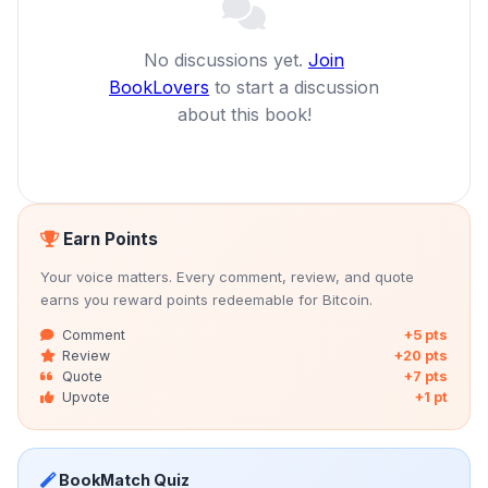
No discussions yet.
Join
BookLovers
to start a discussion
about this book!
Earn Points
Your voice matters. Every comment, review, and quote
earns you reward points redeemable for Bitcoin.
Comment
+5 pts
Review
+20 pts
Quote
+7 pts
Upvote
+1 pt
BookMatch Quiz