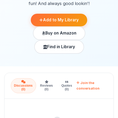
fun! And always good lookin'!
Add to My Library
Buy on Amazon
Find in Library
Join the
Discussions
Reviews
Quotes
conversation
(0)
(0)
(0)