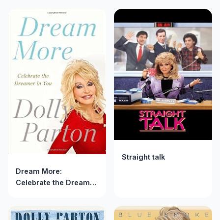
Straight talk
Dream More:
Celebrate the Dreamer
in You