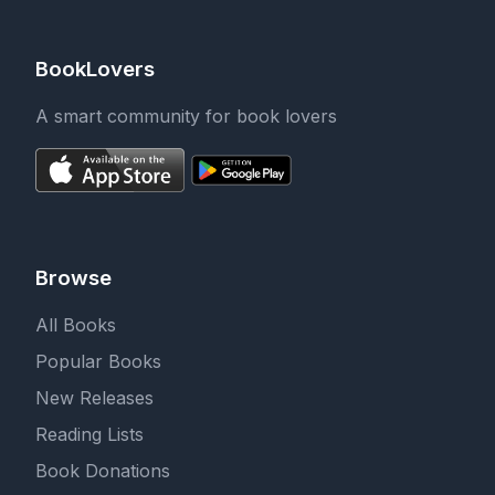
BookLovers
A smart community for book lovers
Browse
All Books
Popular Books
New Releases
Reading Lists
Book Donations