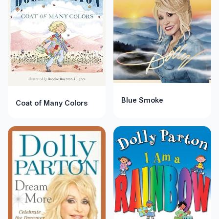
Blue Smoke
Coat of Many Colors