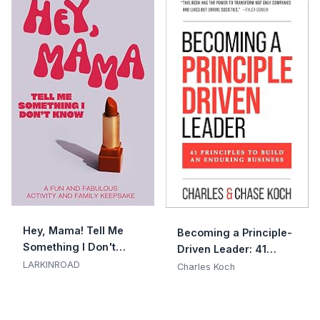
Hey, Mama! Tell Me
Becoming a Principle-
Something I Don't
Driven Leader: 41
Know
LARKINROAD
Principles to Build an
Charles Koch
Enduring Business