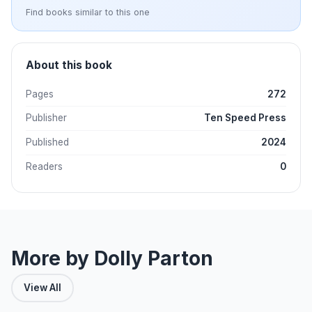
Find books similar to this one
About this book
Pages
272
Publisher
Ten Speed Press
Published
2024
Readers
0
More by Dolly Parton
View All