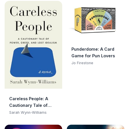
Punderdome: A Card
Game for Pun Lovers
Jo Firestone
Careless People: A
Cautionary Tale of
Power, Greed, and Lost
Sarah Wynn-Williams
Idealism