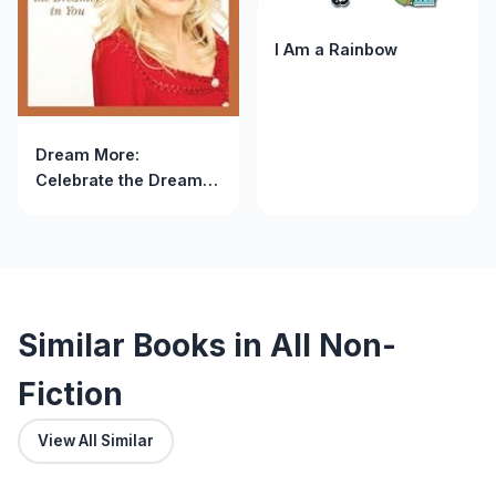
I Am a Rainbow
Dream More:
Celebrate the Dreamer
in You
Similar Books in All Non-
Fiction
View All Similar