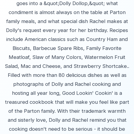
goes into a &quot;Dolly Dollop,&quot; what
condiment is almost always on the table at Parton
family meals, and what special dish Rachel makes at
Dolly's request every year for her birthday. Recipes
include American classics such as Country Ham and
Biscuits, Barbecue Spare Ribs, Family Favorite
Meatloaf, Slaw of Many Colors, Watermelon Fruit
Salad, Mac and Cheese, and Strawberry Shortcake..
Filled with more than 80 delicious dishes as well as
photographs of Dolly and Rachel cooking and
hosting all year long, Good Lookin' Cookin' is a
treasured cookbook that will make you feel like part
of the Parton family. With their trademark warmth
and sisterly love, Dolly and Rachel remind you that
cooking doesn't need to be serious - it should be