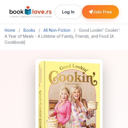
Log In
Join Free
Home
/
Books
/
All Non-Fiction
/
Good Lookin' Cookin':
A Year of Meals - A Lifetime of Family, Friends, and Food [A
Cookbook]