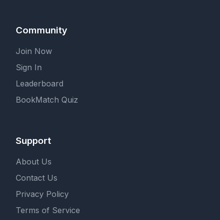
Community
Join Now
Sign In
Leaderboard
BookMatch Quiz
Support
About Us
Contact Us
Privacy Policy
Terms of Service