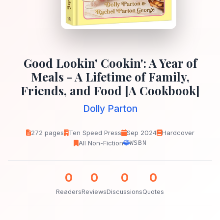
Good Lookin' Cookin': A Year of
Meals - A Lifetime of Family,
Friends, and Food [A Cookbook]
Dolly Parton
272 pages
Ten Speed Press
Sep 2024
Hardcover
All Non-Fiction
WSBN
0
0
0
0
Readers
Reviews
Discussions
Quotes