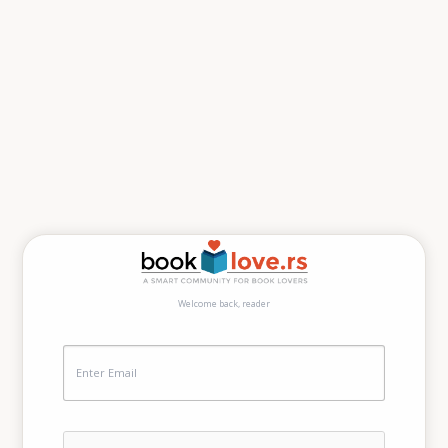
Welcome back, reader