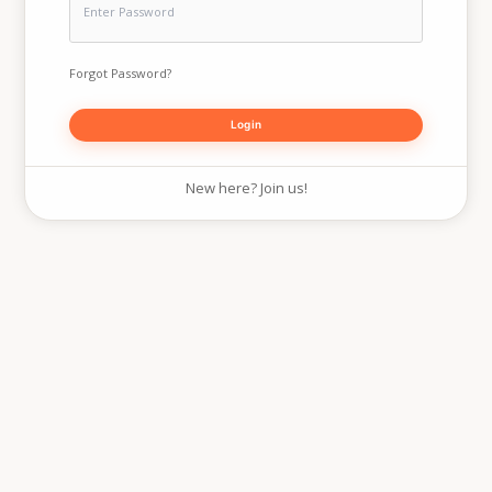
Forgot Password?
New here? Join us!