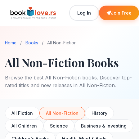
Log In
Join Free
Home
/
Books
/
All Non-Fiction
All Non-Fiction Books
Browse the best All Non-Fiction books. Discover top-
rated titles and new releases in All Non-Fiction.
All Fiction
All Non-Fiction
History
All Children
Science
Business & Investing
Children's Books
Health, Mind & Body