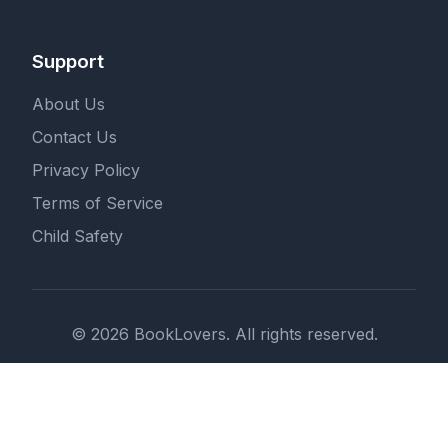
Support
About Us
Contact Us
Privacy Policy
Terms of Service
Child Safety
© 2026 BookLovers. All rights reserved.