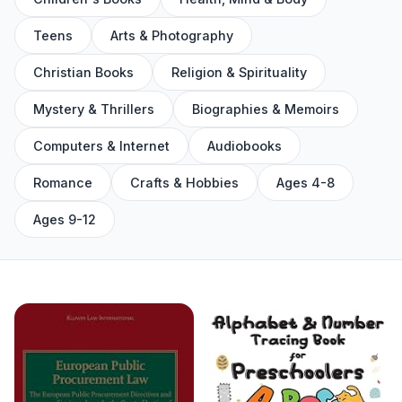
Teens
Arts & Photography
Christian Books
Religion & Spirituality
Mystery & Thrillers
Biographies & Memoirs
Computers & Internet
Audiobooks
Romance
Crafts & Hobbies
Ages 4-8
Ages 9-12