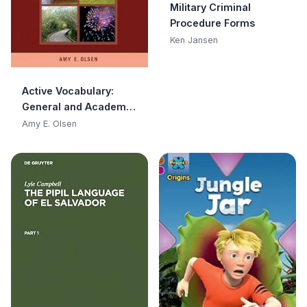
Military Criminal
Procedure Forms
Ken Jansen
Active Vocabulary:
General and Academic
Words
Amy E. Olsen