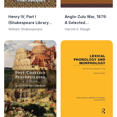
Henry IV, Part I
Anglo-Zulu War, 1879:
(Shakespeare Library
A Selected
Classic)
Bibliography
William Shakespeare
Harold E. Raugh