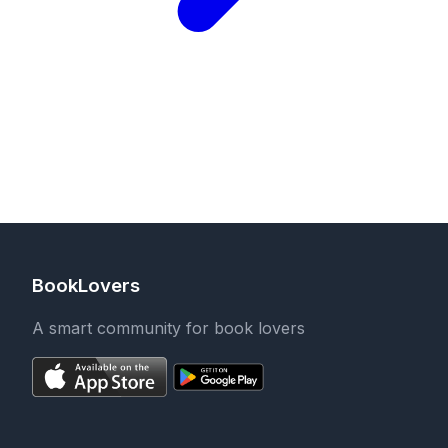
BookLovers
A smart community for book lovers