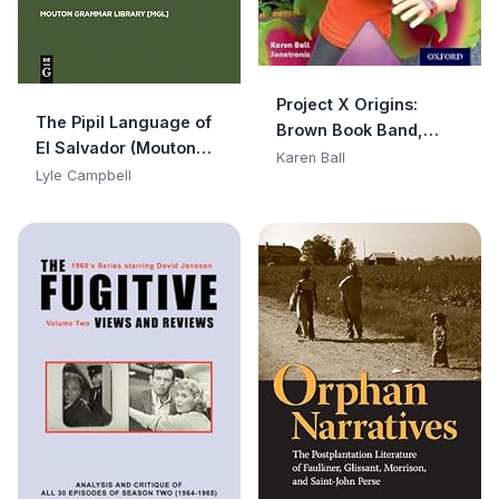
Project X Origins:
The Pipil Language of
Brown Book Band,
El Salvador (Mouton
Oxford Level 10: Lost
Karen Ball
Grammar Library
Lyle Campbell
and Found: Jungle Jar
[MGL] Book 1)