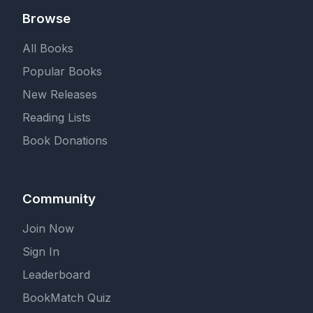
Browse
All Books
Popular Books
New Releases
Reading Lists
Book Donations
Community
Join Now
Sign In
Leaderboard
BookMatch Quiz