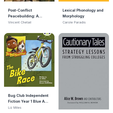
Post-Conflict
Lexical Phonology and
Peacebuilding: A
Morphology
Lexicon
Vincent Chetail
Carole Paradis
Bug Club Independent
Fiction Year 1 Blue A
Jay and Sniffer: The
Liz Miles
Bike Race