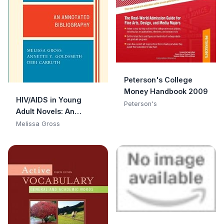
Peterson's College
Money Handbook 2009
HIV/AIDS in Young
Peterson's
Adult Novels: An
Annotated
Melissa Gross
Bibliography