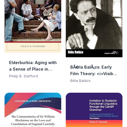
Elderburbia: Aging with
BÃ©la BalÃ¡zs: Early
a Sense of Place in
Film Theory: <i>Visible
America
Philip B. Stafford
Man</i> and <i>The
Béla Balázs
Spirit of Film</i> (Film
Europa)