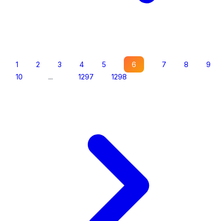
1
2
3
4
5
6
7
8
9
10
...
1297
1298