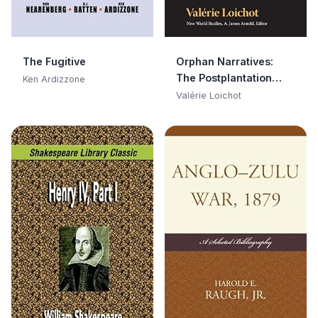
The Fugitive
Orphan Narratives:
The Postplantation
Ken Ardizzone
Literature of Faulkner,
Valérie Loichot
Glissant, Morrison, and
Saint-John Perse (New
World Studies)