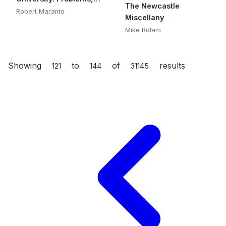
The Newcastle
Scope, and Reforms
Robert Maranto
Miscellany
Mike Bolam
Showing
to
of
results
121
144
31145