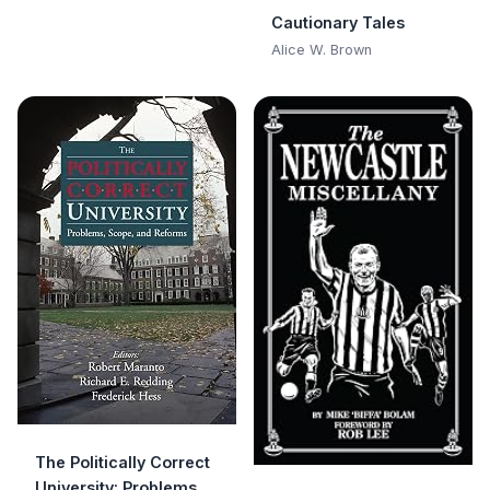
Cautionary Tales
Alice W. Brown
The Politically Correct
University: Problems,