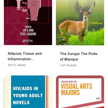
Adipose Tissue and
The Sangai The Pride
Inflammation
of Manipur
(Oxidative Stress and
Atif B. Awad
L.M. Khaute
Disease Book 28)