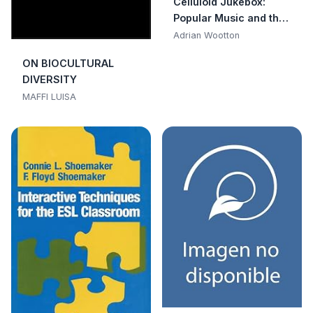
Celluloid Jukebox:
Popular Music and the
Movies Since the
Adrian Wootton
1950s
ON BIOCULTURAL
DIVERSITY
MAFFI LUISA