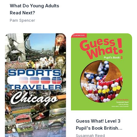
What Do Young Adults
Read Next?
Pam Spencer
Guess What! Level 3
Pupil's Book British
English
Susannah Reed