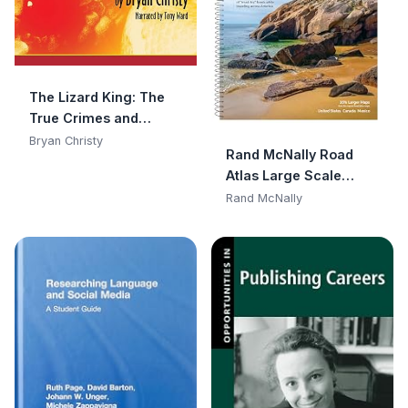
The Lizard King: The
True Crimes and
Passions of the
Bryan Christy
Rand McNally Road
World's Greatest
Atlas Large Scale
Reptile Smugglers
2025: United States,
Rand McNally
Canada, Mexico (Rand
McNally Large Scale
Road Atlas USA)