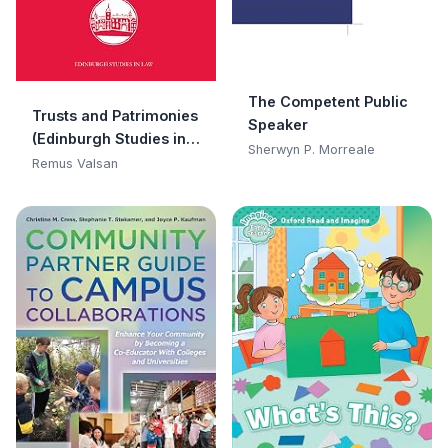
The Competent Public
Trusts and Patrimonies
Speaker
(Edinburgh Studies in
Sherwyn P. Morreale
Law)
Remus Valsan