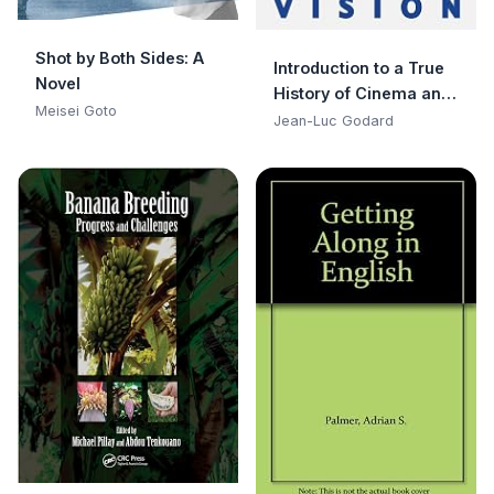
Shot by Both Sides: A
Introduction to a True
Novel
History of Cinema and
Meisei Goto
Television
Jean-Luc Godard