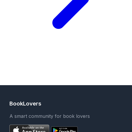
BookLovers
A smart community for book lovers