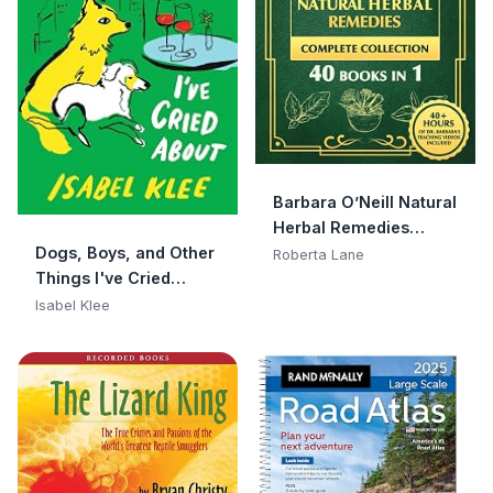
Barbara O’Neill Natural
Herbal Remedies
Dogs, Boys, and Other
Complete Collection:
Roberta Lane
Things I've Cried
The Ultimate Guide to
About: A Memoir
Knowing ALL of Dr.
Isabel Klee
Barbara O’Neill’s
Studies and the Non-
Toxic Lifestyle.