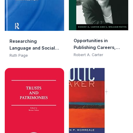
Opportunities in
Researching
Publishing Careers,
Language and Social
Revised Edition
Media: A Student Guide
Robert A. Carter
Ruth Page
(Opportunities In…
Series)