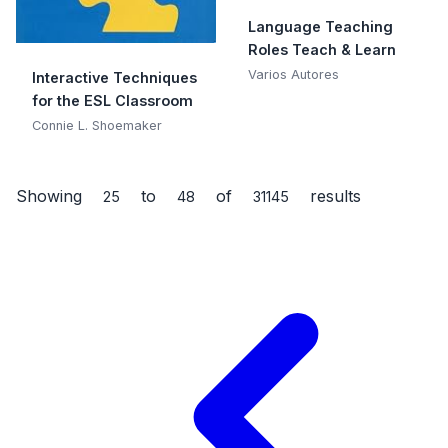
Language Teaching
Roles Teach & Learn
Varios Autores
Interactive Techniques
for the ESL Classroom
Connie L. Shoemaker
Showing
to
of
results
25
48
31145