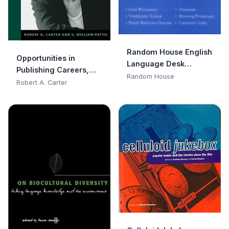
Random House English
Opportunities in
Language Desk
Publishing Careers,
Reference
Random House
Revised Edition
Robert A. Carter
(Opportunities In…
Series)