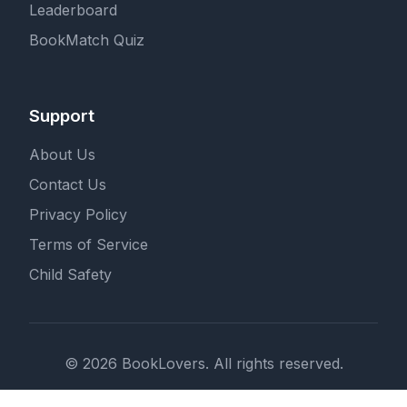
Leaderboard
BookMatch Quiz
Support
About Us
Contact Us
Privacy Policy
Terms of Service
Child Safety
© 2026 BookLovers. All rights reserved.