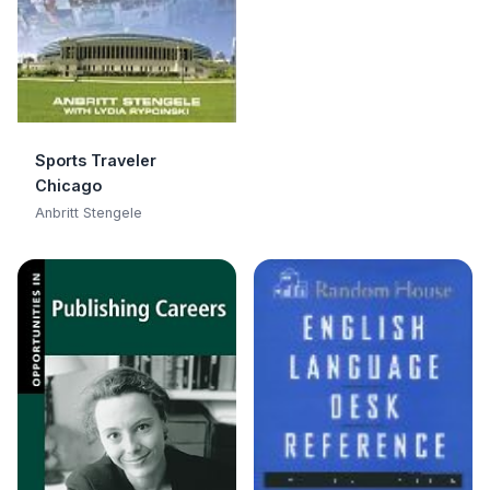
Sports Traveler
Chicago
Anbritt Stengele