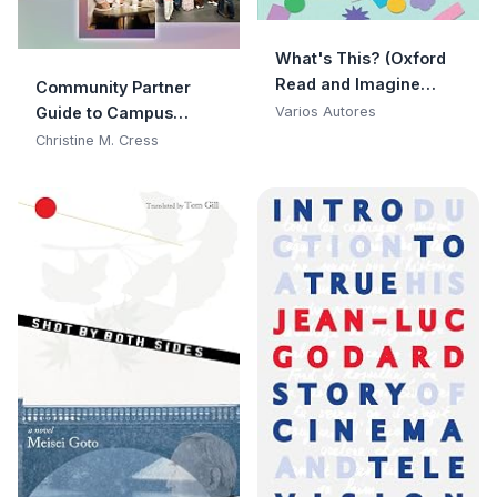
What's This? (Oxford
Read and Imagine
Community Partner
Early Starter)
Guide to Campus
Varios Autores
Collaborations:
Christine M. Cress
Enhance Your
Community By
Becoming a Co-
Educator With
Colleges and
Universities