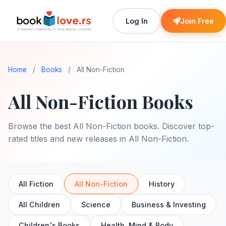
Log In
Join Free
Home
/
Books
/
All Non-Fiction
All Non-Fiction Books
Browse the best All Non-Fiction books. Discover top-
rated titles and new releases in All Non-Fiction.
All Fiction
All Non-Fiction
History
All Children
Science
Business & Investing
Children's Books
Health, Mind & Body