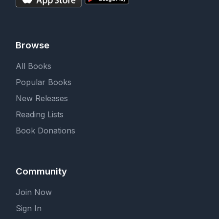
Browse
All Books
Popular Books
New Releases
Reading Lists
Book Donations
Community
Join Now
Sign In