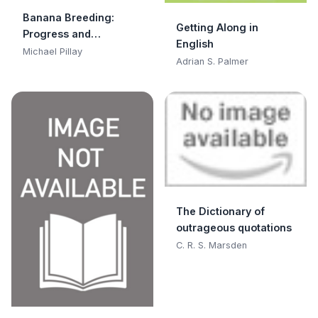
Banana Breeding:
Getting Along in
Progress and
English
Challenges
Michael Pillay
Adrian S. Palmer
The Dictionary of
outrageous quotations
C. R. S. Marsden