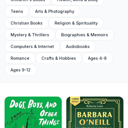
Teens
Arts & Photography
Christian Books
Religion & Spirituality
Mystery & Thrillers
Biographies & Memoirs
Computers & Internet
Audiobooks
Romance
Crafts & Hobbies
Ages 4-8
Ages 9-12