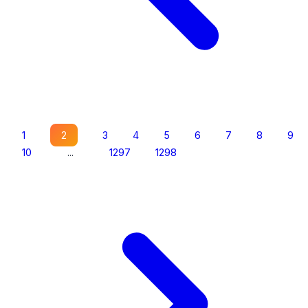
1
2
3
4
5
6
7
8
9
10
...
1297
1298