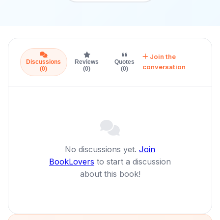
Join the
Discussions
Reviews
Quotes
conversation
(0)
(0)
(0)
No discussions yet.
Join
BookLovers
to start a discussion
about this book!