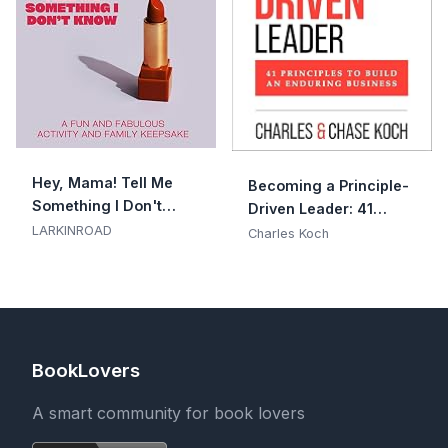
Hey, Mama! Tell Me
Becoming a Principle-
Something I Don't
Driven Leader: 41
Know
LARKINROAD
Principles to Build an
Charles Koch
Enduring Business
BookLovers
A smart community for book lovers