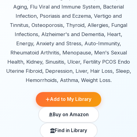
Aging, Flu Viral and Immune System, Bacterial
Infection, Psoriasis and Eczema, Vertigo and
Tinnitus, Osteoporosis, Thyroid, Allergies, Fungal
Infections, Alzheimer's and Dementia, Heart,
Energy, Anxiety and Stress, Auto-Immunity,
Rheumatoid Arthritis, Menopause, Men's Sexual
Health, Kidney, Sinusitis, Ulcer, Fertility PCOS Endo
Uterine Fibroid, Depression, Liver, Hair Loss, Sleep,
Hemorrhoids, Asthma, Weight Loss.
Add to My Library
Buy on Amazon
Find in Library