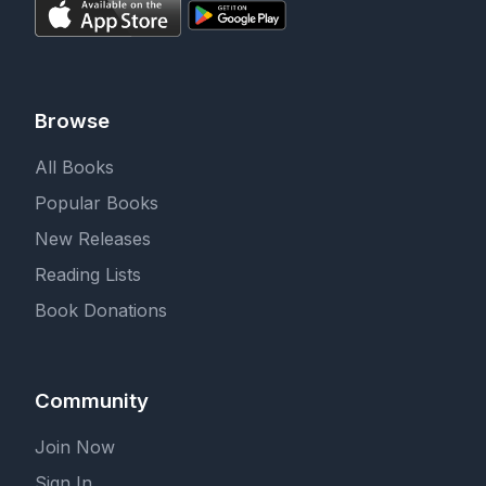
Browse
All Books
Popular Books
New Releases
Reading Lists
Book Donations
Community
Join Now
Sign In