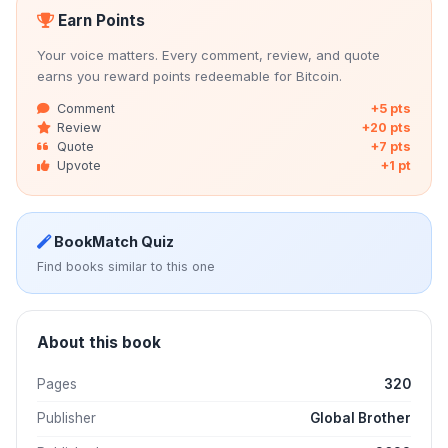
Earn Points
Your voice matters. Every comment, review, and quote
earns you reward points redeemable for Bitcoin.
Comment
+5 pts
Review
+20 pts
Quote
+7 pts
Upvote
+1 pt
BookMatch Quiz
Find books similar to this one
About this book
Pages
320
Publisher
Global Brother