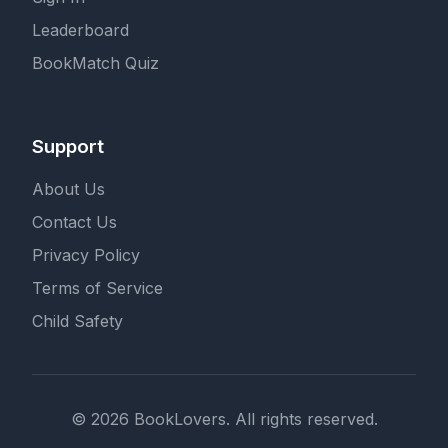
Leaderboard
BookMatch Quiz
Support
About Us
Contact Us
Privacy Policy
Terms of Service
Child Safety
© 2026 BookLovers. All rights reserved.