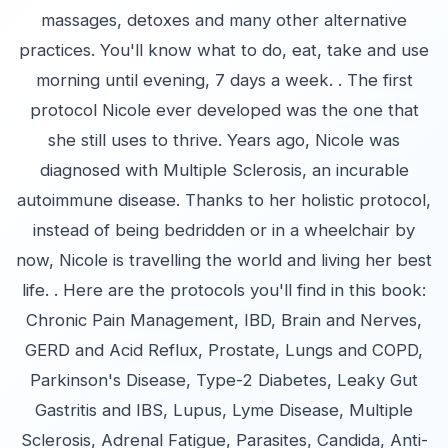
massages, detoxes and many other alternative
practices. You'll know what to do, eat, take and use
morning until evening, 7 days a week. . The first
protocol Nicole ever developed was the one that
she still uses to thrive. Years ago, Nicole was
diagnosed with Multiple Sclerosis, an incurable
autoimmune disease. Thanks to her holistic protocol,
instead of being bedridden or in a wheelchair by
now, Nicole is travelling the world and living her best
life. . Here are the protocols you'll find in this book:
Chronic Pain Management, IBD, Brain and Nerves,
GERD and Acid Reflux, Prostate, Lungs and COPD,
Parkinson's Disease, Type-2 Diabetes, Leaky Gut
Gastritis and IBS, Lupus, Lyme Disease, Multiple
Sclerosis, Adrenal Fatigue, Parasites, Candida, Anti-