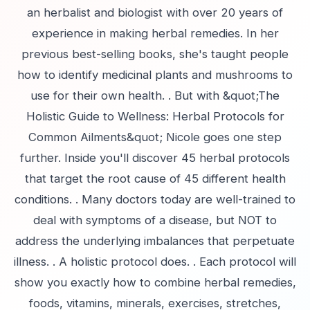
an herbalist and biologist with over 20 years of
experience in making herbal remedies. In her
previous best-selling books, she's taught people
how to identify medicinal plants and mushrooms to
use for their own health. . But with &quot;The
Holistic Guide to Wellness: Herbal Protocols for
Common Ailments&quot; Nicole goes one step
further. Inside you'll discover 45 herbal protocols
that target the root cause of 45 different health
conditions. . Many doctors today are well-trained to
deal with symptoms of a disease, but NOT to
address the underlying imbalances that perpetuate
illness. . A holistic protocol does. . Each protocol will
show you exactly how to combine herbal remedies,
foods, vitamins, minerals, exercises, stretches,