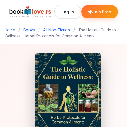
Log In
Join Free
Home
/
Books
/
All Non-Fiction
/
The Holistic Guide to
Wellness : Herbal Protocols for Common Ailments