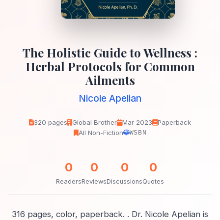
The Holistic Guide to Wellness :
Herbal Protocols for Common
Ailments
Nicole Apelian
320 pages
Global Brother
Mar 2023
Paperback
All Non-Fiction
WSBN
0
0
0
0
Readers
Reviews
Discussions
Quotes
316 pages, color, paperback. . Dr. Nicole Apelian is