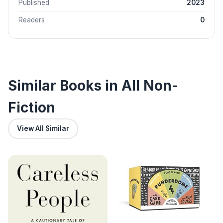
Published
2023
Readers
0
Similar Books in All Non-
Fiction
View All Similar