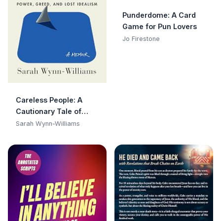
Punderdome: A Card
Game for Pun Lovers
Jo Firestone
Careless People: A
Cautionary Tale of
Power, Greed, and Lost
Sarah Wynn-Williams
Idealism