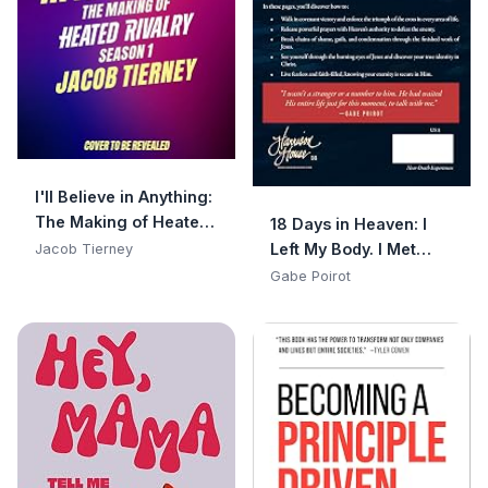
I'll Believe in Anything:
The Making of Heated
18 Days in Heaven: I
Rivalry Season 1 (The
Left My Body. I Met
Jacob Tierney
Annotated Scripts)
Jesus. What He Told
Gabe Poirot
Me Will Alter Your
Eternity.